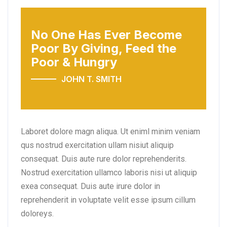
No One Has Ever Become
Poor
By Giving, Feed the
Poor & Hungry
JOHN T. SMITH
Laboret dolore magn aliqua. Ut eniml minim veniam
qus nostrud exercitation ullam nisiut aliquip
consequat. Duis aute rure dolor reprehenderits.
Nostrud exercitation ullamco laboris nisi ut aliquip
exea consequat. Duis aute irure dolor in
reprehenderit in voluptate velit esse ipsum cillum
doloreys.