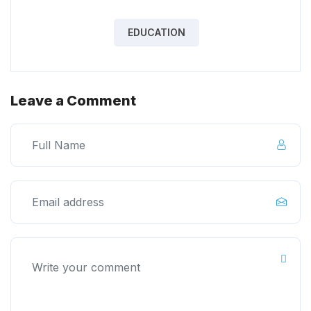
EDUCATION
Leave a Comment