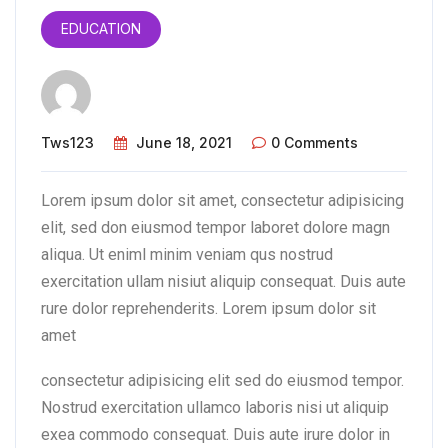
EDUCATION
Tws123
June 18, 2021
0 Comments
Lorem ipsum dolor sit amet, consectetur adipisicing
elit, sed don eiusmod tempor laboret dolore magn
aliqua. Ut eniml minim veniam qus nostrud
exercitation ullam nisiut aliquip consequat. Duis aute
rure dolor reprehenderits. Lorem ipsum dolor sit
amet
consectetur adipisicing elit sed do eiusmod tempor.
Nostrud exercitation ullamco laboris nisi ut aliquip
exea commodo consequat. Duis aute irure dolor in