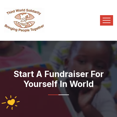
Start A Fundraiser For
Yourself In World