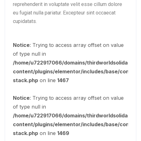
reprehenderit in voluptate velit esse cillum dolore
eu fugiat nulla pariatur. Excepteur sint occaecat
cupidatats.
Notice
: Trying to access array offset on value
of type null in
/home/u722917066/domains/thirdworldsolidarity.o
content/plugins/elementor/includes/base/controls
stack.php
on line
1467
Notice
: Trying to access array offset on value
of type null in
/home/u722917066/domains/thirdworldsolidarity.o
content/plugins/elementor/includes/base/controls
stack.php
on line
1469