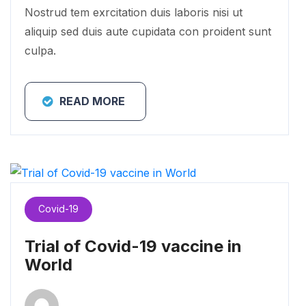
Nostrud tem exrcitation duis laboris nisi ut
aliquip sed duis aute cupidata con proident sunt
culpa.
READ MORE
Covid-19
Trial of Covid-19 vaccine in
World