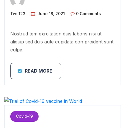
Tws123
June 18, 2021
0 Comments
Nostrud tem exrcitation duis laboris nisi ut
aliquip sed duis aute cupidata con proident sunt
culpa.
READ MORE
Covid-19