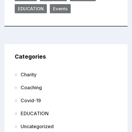
EDUCATION
Events
Categories
Charity
Coaching
Covid-19
EDUCATION
Uncategorized