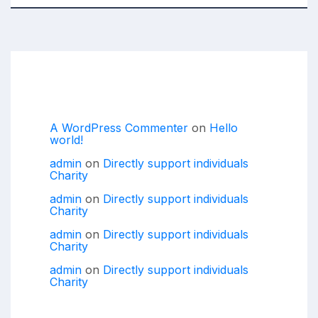
Recent Comments
A WordPress Commenter
on
Hello
world!
admin
on
Directly support individuals
Charity
admin
on
Directly support individuals
Charity
admin
on
Directly support individuals
Charity
admin
on
Directly support individuals
Charity