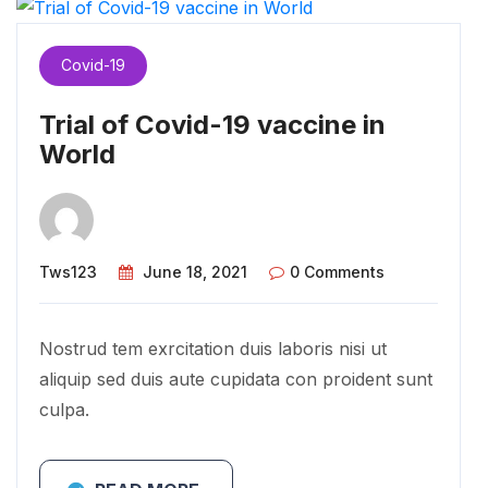
Covid-19
Trial of Covid-19 vaccine in
World
Tws123
June 18, 2021
0 Comments
Nostrud tem exrcitation duis laboris nisi ut
aliquip sed duis aute cupidata con proident sunt
culpa.