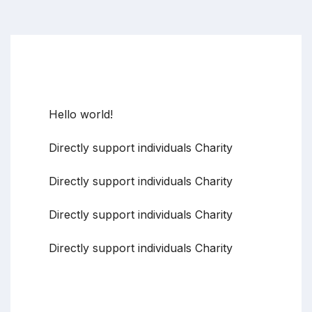
Recent Posts
Hello world!
Directly support individuals Charity
Directly support individuals Charity
Directly support individuals Charity
Directly support individuals Charity