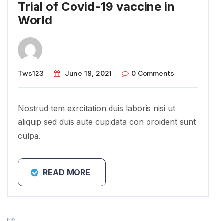
Trial of Covid-19 vaccine in
World
Tws123
June 18, 2021
0 Comments
Nostrud tem exrcitation duis laboris nisi ut
aliquip sed duis aute cupidata con proident sunt
culpa.
READ MORE