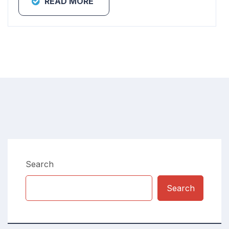
READ MORE
Search
Search