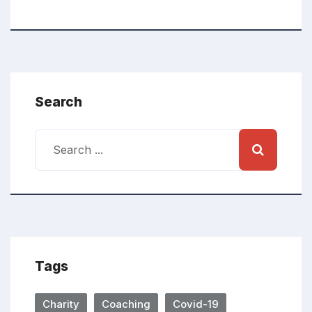
Search
Tags
Charity
Coaching
Covid-19