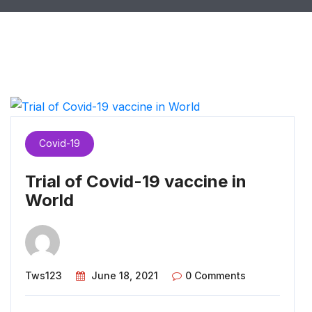
Covid-19
Trial of Covid-19 vaccine in
World
Tws123
June 18, 2021
0 Comments