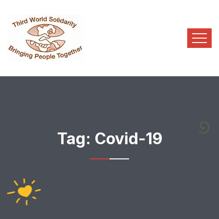
Tag:
Covid-19