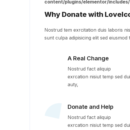
content/plugins/elementor/includes
Why Donate with LoveIc
Nostrud tem exrcitation duis laboris nis
sunt culpa adipisicing elit sed eiusmod 
A Real Change
Nostrud fact aliquip
exrcation nisiut temp sed du
auty,
Donate and Help
Nostrud fact aliquip
exrcation nisiut temp sed du