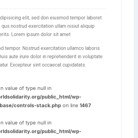
dipisicing elit, sed don eiusmod tempor laboret
qus nostrud exercitation ullam nisiut aliquip
erits. Lorem ipsum dolor sit amet
od tempor. Nostrud exercitation ullamco laboris
is aute irure dolor in reprehenderit in voluptate
iatur. Excepteur sint occaecat cupidatats.
n value of type null in
dsolidarity.org/public_html/wp-
/base/controls-stack.php
on line
1467
n value of type null in
dsolidarity.org/public_html/wp-