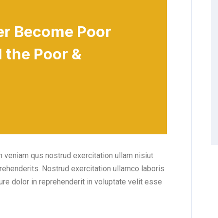
er Become Poor
 the Poor &
 veniam qus nostrud exercitation ullam nisiut
prehenderits. Nostrud exercitation ullamco laboris
ure dolor in reprehenderit in voluptate velit esse