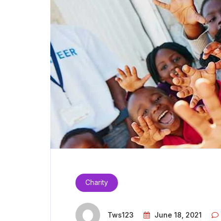
Charity
Tws123
June 18, 2021