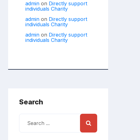
admin
on
Directly support
individuals Charity
admin
on
Directly support
individuals Charity
admin
on
Directly support
individuals Charity
Search