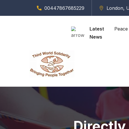
00447867685229
London, U
Latest
Peace 
News
Directly