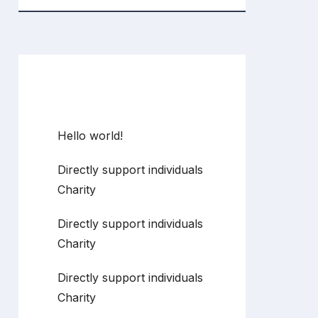
Recent Posts
Hello world!
Directly support individuals
Charity
Directly support individuals
Charity
Directly support individuals
Charity