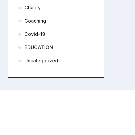
Charity
Coaching
Covid-19
EDUCATION
Uncategorized