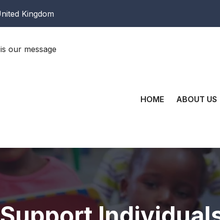
nited Kingdom
is our message
HOME
ABOUT US
 Support Individual