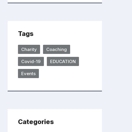
Tags
Charity
Coaching
Covid-19
EDUCATION
Events
Categories