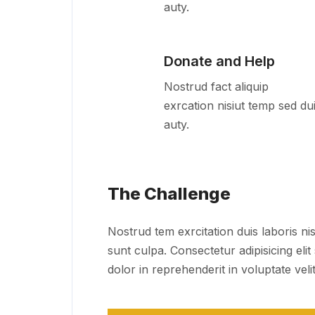
auty.
Donate and Help
Nostrud fact aliquip
exrcation nisiut temp sed du
auty.
The Challenge
Nostrud tem exrcitation duis laboris nis
sunt culpa. Consectetur adipisicing eli
dolor in reprehenderit in voluptate velit