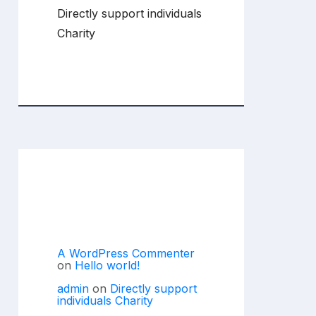
Directly support individuals
Charity
Recent
Comments
A WordPress Commenter
on
Hello world!
admin
on
Directly support
individuals Charity