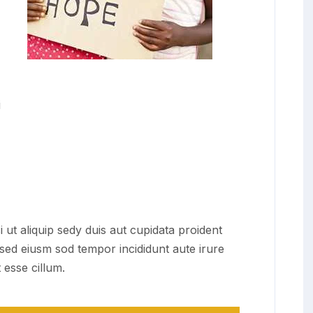
i
i ut aliquip sedy duis aut cupidata proident
t sed eiusm sod tempor incididunt aute irure
 esse cillum.