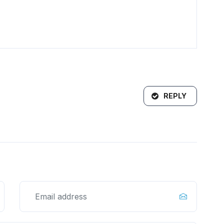
REPLY