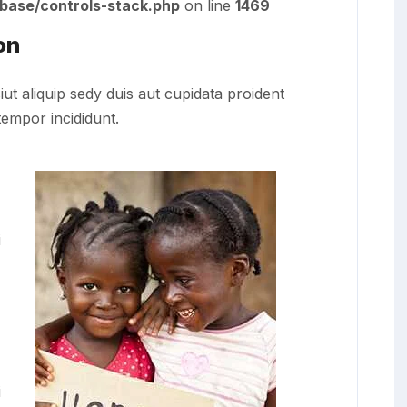
/base/controls-stack.php
on line
1469
on
iut aliquip sedy duis aut cupidata proident
tempor incididunt.
i
i