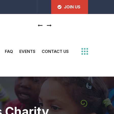
JOIN US
Join us to make our movement stronger
FAQ
EVENTS
CONTACT US
s Charity