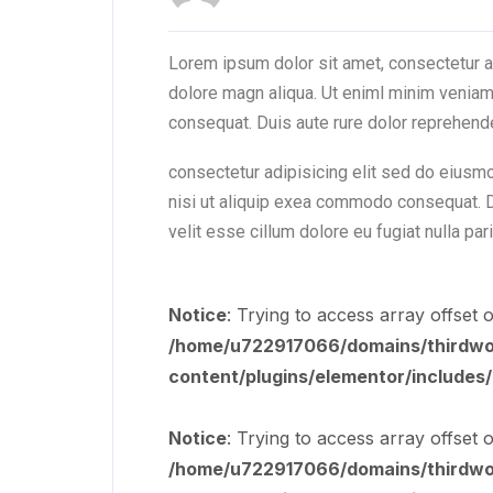
Lorem ipsum dolor sit amet, consectetur a
dolore magn aliqua. Ut eniml minim veniam 
consequat. Duis aute rure dolor reprehend
consectetur adipisicing elit sed do eiusm
nisi ut aliquip exea commodo consequat. Du
velit esse cillum dolore eu fugiat nulla par
Notice
: Trying to access array offset o
/home/u722917066/domains/thirdworl
content/plugins/elementor/includes
Notice
: Trying to access array offset o
/home/u722917066/domains/thirdworl