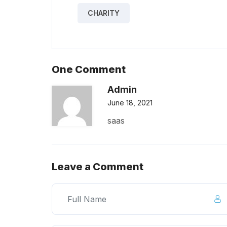
CHARITY
One Comment
Admin
June 18, 2021
saas
Leave a Comment