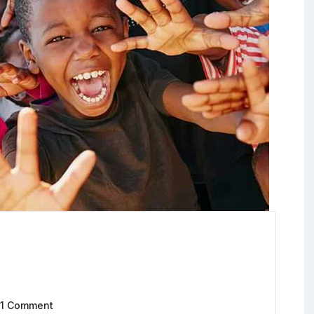
1 Comment