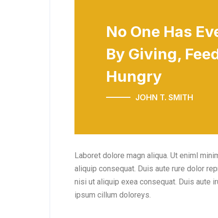
No One Has Ev
By Giving, Feed
Hungry
JOHN T. SMITH
Laboret dolore magn aliqua. Ut eniml minim
aliquip consequat. Duis aute rure dolor re
nisi ut aliquip exea consequat. Duis aute ir
ipsum cillum doloreys.