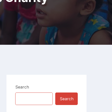
Search
Search