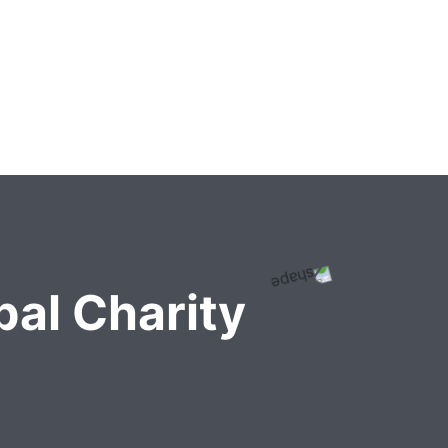
al Charity