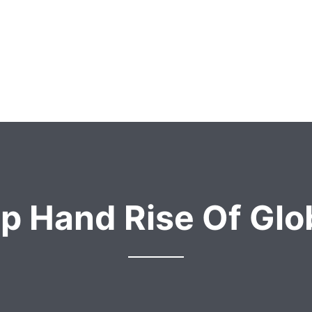
p Hand Rise Of Glob