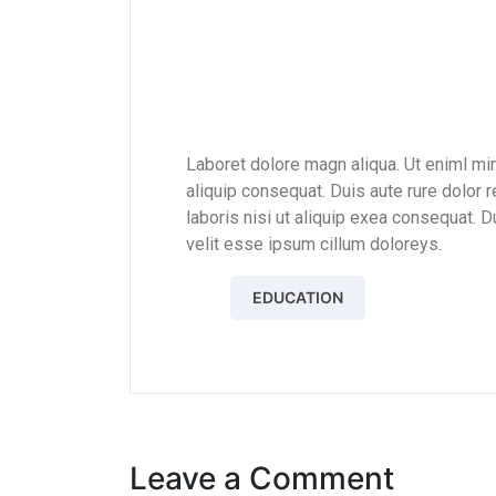
JOHN T. SMITH
Laboret dolore magn aliqua. Ut eniml mi
aliquip consequat. Duis aute rure dolor 
laboris nisi ut aliquip exea consequat. Du
velit esse ipsum cillum doloreys.
EDUCATION
Leave a Comment