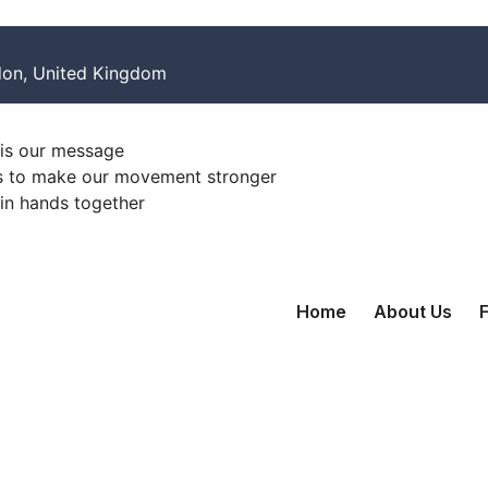
on, United Kingdom
is our message
s to make our movement stronger
oin hands together
Home
About Us