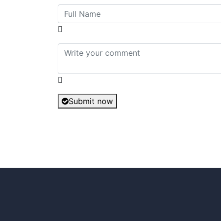
Submit now