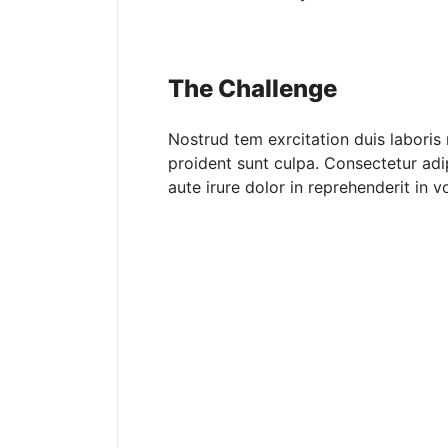
The Challenge
Nostrud tem exrcitation duis laboris 
proident sunt culpa. Consectetur adi
aute irure dolor in reprehenderit in vo
No One Has E
By Giving, Fee
Hungry