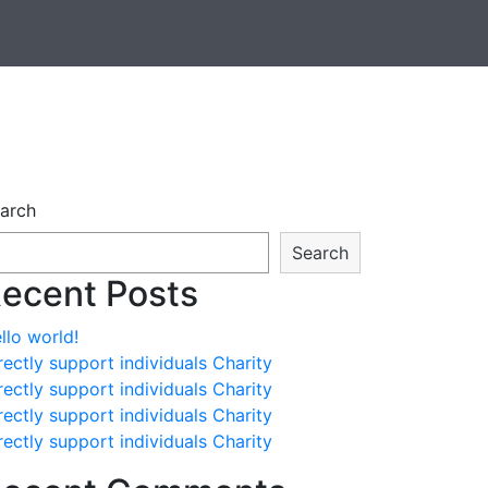
arch
Search
ecent Posts
llo world!
rectly support individuals Charity
rectly support individuals Charity
rectly support individuals Charity
rectly support individuals Charity