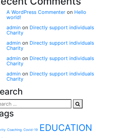
ecent Comments
A WordPress Commenter
on
Hello
world!
admin
on
Directly support individuals
Charity
admin
on
Directly support individuals
Charity
admin
on
Directly support individuals
Charity
admin
on
Directly support individuals
Charity
earch
ags
EDUCATION
rity
Coaching
Covid-19