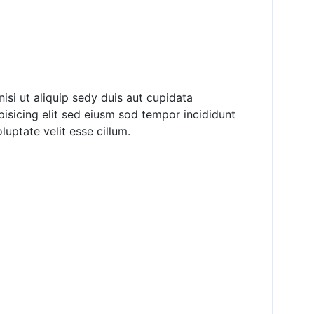
nisi ut aliquip sedy duis aut cupidata
pisicing elit sed eiusm sod tempor incididunt
luptate velit esse cillum.
ver Become Poor
d the Poor &