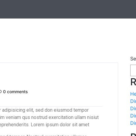
Se
R
0 comments
He
Di
Di
 adipisicing elit, sed don eiusmod tempor
Di
im veniam qus nostrud exercitation ullam nisiut
Di
reprehenderits. Lorem ipsum dolor sit amet