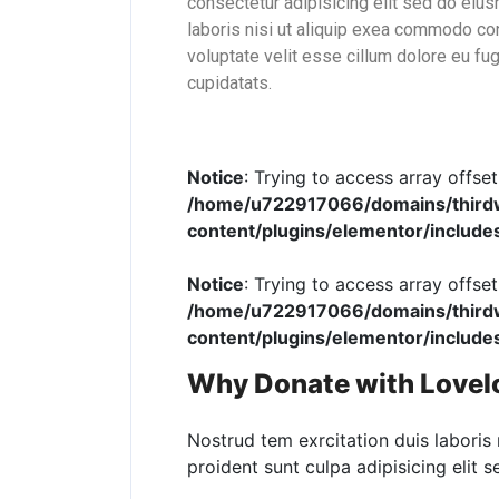
consectetur adipisicing elit sed do eiu
laboris nisi ut aliquip exea commodo con
voluptate velit esse cillum dolore eu fug
cupidatats.
Notice
: Trying to access array offset
/home/u722917066/domains/thirdwo
content/plugins/elementor/include
Notice
: Trying to access array offset
/home/u722917066/domains/thirdwo
content/plugins/elementor/include
Why Donate with LoveI
Nostrud tem exrcitation duis laboris 
proident sunt culpa adipisicing elit 