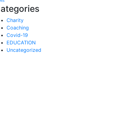
nts
ategories
Charity
Coaching
Covid-19
EDUCATION
Uncategorized