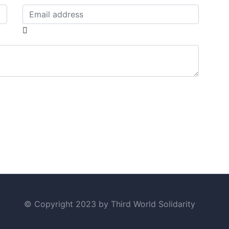
© Copyright 2023 by Third World Solidarity