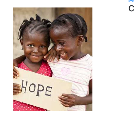
Eve
C