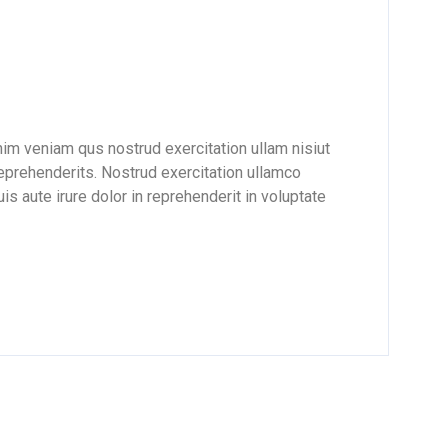
nim veniam qus nostrud exercitation ullam nisiut
reprehenderits. Nostrud exercitation ullamco
is aute irure dolor in reprehenderit in voluptate