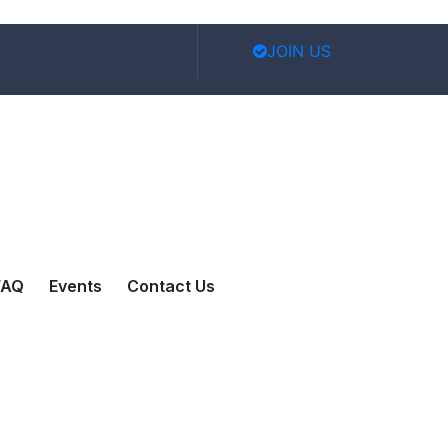
JOIN US
FAQ
Events
Contact Us