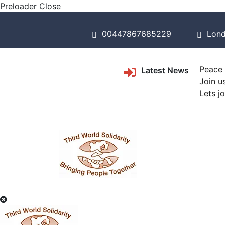
Preloader Close
00447867685229
Lond
Peace 
Latest News
Join u
Lets j