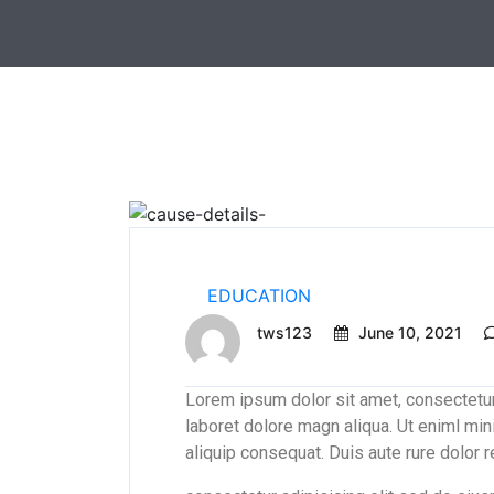
EDUCATION
tws123
June 10, 2021
Lorem ipsum dolor sit amet, consectetur
laboret dolore magn aliqua. Ut eniml min
aliquip consequat. Duis aute rure dolor 