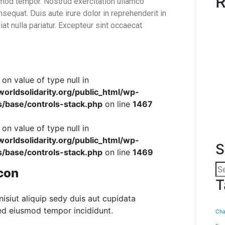
R
smod tempor. Nostrud exercitation ullamco
sequat. Duis aute irure dolor in reprehenderit in
iat nulla pariatur. Excepteur sint occaecat
 on value of type null in
rldsolidarity.org/public_html/wp-
s/base/controls-stack.php
on line
1467
 on value of type null in
rldsolidarity.org/public_html/wp-
S
s/base/controls-stack.php
on line
1469
con
T
nisiut aliquip sedy duis aut cupidata
sed eiusmod tempor incididunt.
Cha