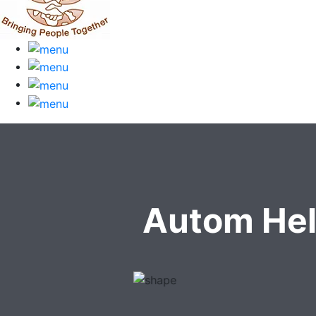
Autom Hel