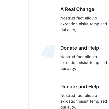
A Real Change
Nostrud fact aliquip
exrcation nisiut temp sed
dui auty,
Donate and Help
Nostrud fact aliquip
exrcation nisiut temp sed
dui auty.
Donate and Help
Nostrud fact aliquip
exrcation nisiut temp sed
dui auty.