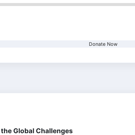
Donate Now
 the Global Challenges