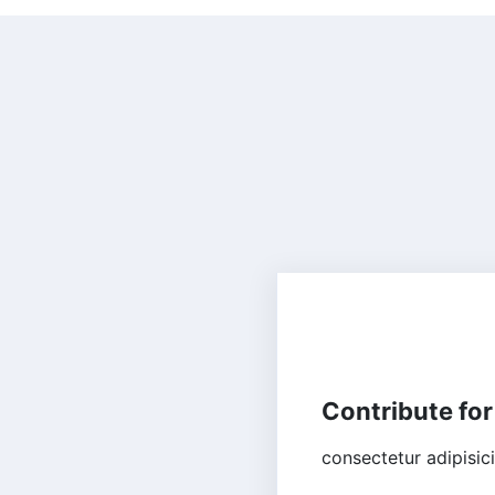
HUMANITARIAN
Contribute for
consectetur adipisic