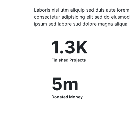
Laboris nisi utm aliquip sed duis aute lore
consectetur adipisicing elit sed do eiusmo
ipsum sed labore sud dolore magna aliqua.
1.3
K
Finished Projects
5
m
Donated Money