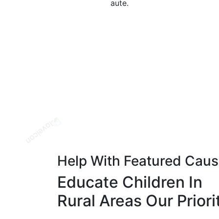
aute.
Help With Featured Cau
Educate Children In
Rural Areas Our Priori