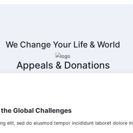
We Change Your Life & World
Appeals & Donations
 the Global Challenges
ing elit, sed do eiusmod tempor incididunt laboret dolore m