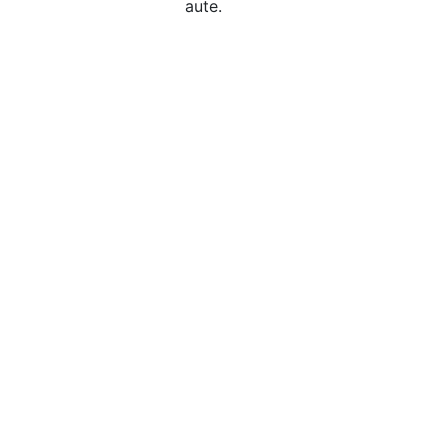
aute.