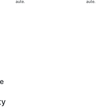
aute.
aute.
se
ty