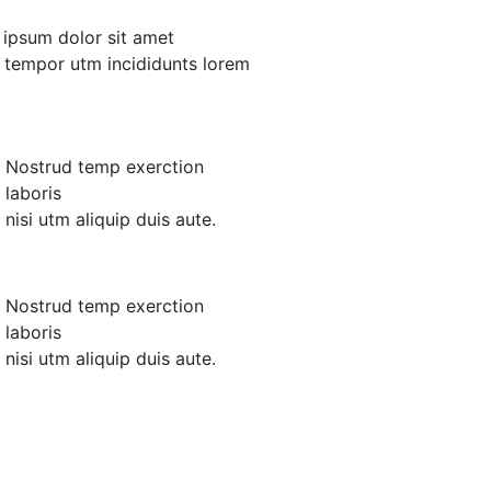
m ipsum dolor sit amet
d tempor utm incididunts lorem
Nostrud temp exerction
laboris
nisi utm aliquip duis aute.
Nostrud temp exerction
laboris
nisi utm aliquip duis aute.