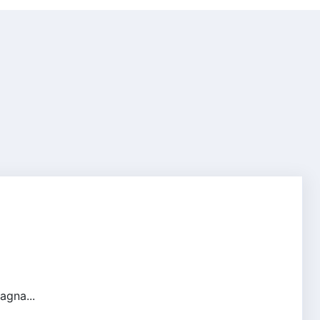
agna...