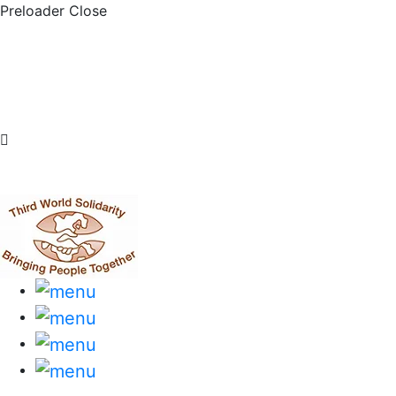
Preloader Close