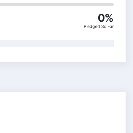
0
%
Pledged So Far