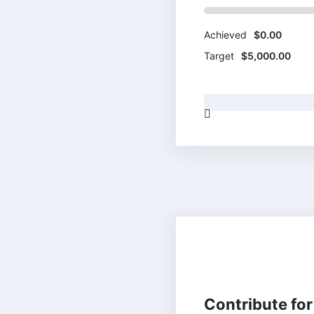
Achieved
$0.00
Target
$5,000.00
HUMANITARIAN
Contribute for