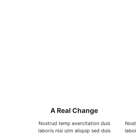
A Real Change
Nostrud temp exercitation duis
Nost
laboris nisi utm aliquip sed duis
labor