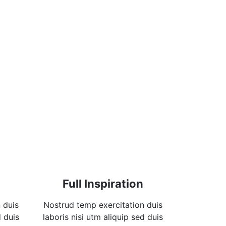
Full Inspiration
 duis
Nostrud temp exercitation duis
d duis
laboris nisi utm aliquip sed duis