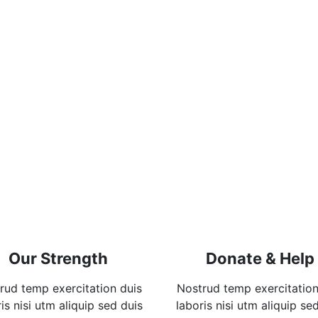
Our Strength
Donate & Help
rud temp exercitation duis
Nostrud temp exercitation
is nisi utm aliquip sed duis
laboris nisi utm aliquip se