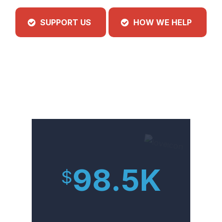
SUPPORT US
HOW WE HELP
98.5
K
$