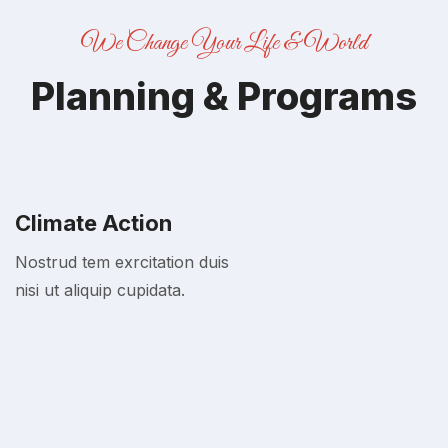
We Change Your Life & World
Planning & Programs
Climate Action
Nostrud tem exrcitation duis
nisi ut aliquip cupidata.