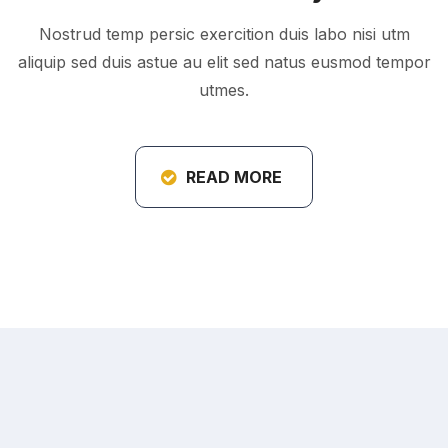
Nostrud temp persic exercition duis labo nisi utm
aliquip sed duis astue au elit sed natus eusmod tempor
utmes.
READ MORE