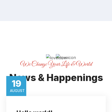
We Change Your Life & World
News & Happenings
19​
AUGUST​