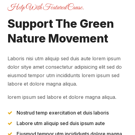
Help With Featured Cause.
Support The Green
Nature Movement
Laboris nisi utm aliquip sed duis aute lorem ipsum
dolor sitye amet consectetur adipisicing elit sed do
eiusmod tempor utm incididunts lorem ipsum sed
labore et dolore magna aliqua.
lorem ipsum sed labore et dolore magna aliqua.
Nostrud temp exercitation et duis laboris
Labore utm aliquip sed duis ipsum aute
Eiusmod tempor utm incididunts dolore magna