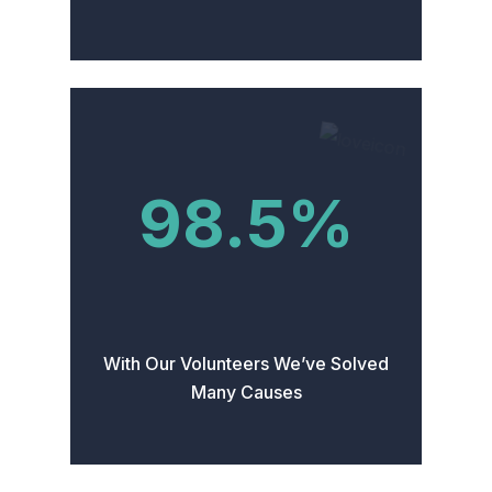
98.5
%
With Our Volunteers We’ve Solved
Many Causes