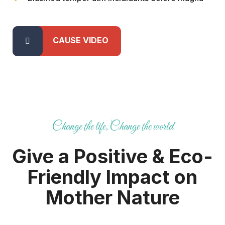
CAUSE VIDEO
Change the life, Change the world
Give a Positive & Eco-
Friendly
Impact on
Mother Nature