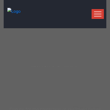
We Help To Make