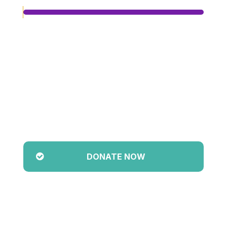
Achieved
$0.00
Target
$5,000.00
0
%
Pledged So Far
DONATE NOW