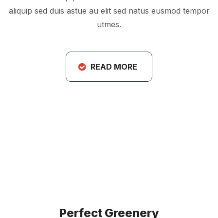
aliquip sed duis astue au elit sed natus eusmod tempor
utmes.
READ MORE
Perfect Greenery