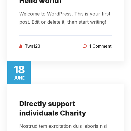
Hello world!
Welcome to WordPress. This is your first
post. Edit or delete it, then start writing!
Tws123
1 Comment
18​
JUNE​
Directly support
individuals Charity
Nostrud tem exrcitation duis laboris nisi