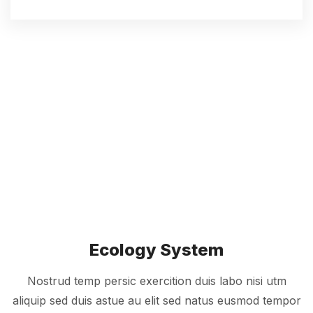
Ecology System
Nostrud temp persic exercition duis labo nisi utm
aliquip sed duis astue au elit sed natus eusmod tempor