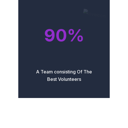
90
%
A Team consisting Of The
Best Volunteers