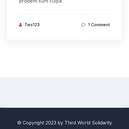
proident sunt culpa.
Tws123
1 Comment
© Copyright 2023 by Third World Solidarity