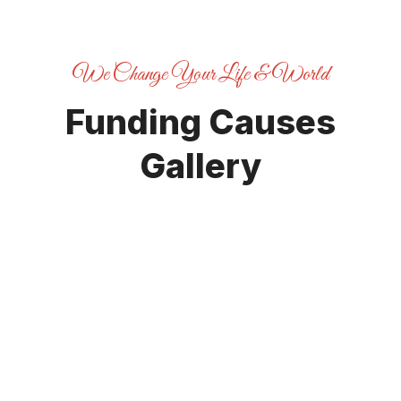
We Change Your Life & World
Funding Causes
Gallery