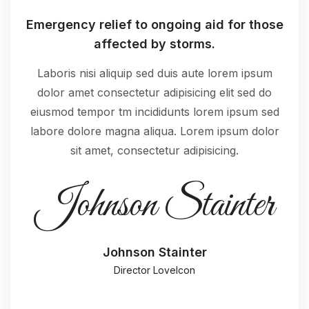
Emergency relief to ongoing aid for those
affected by storms.
Laboris nisi aliquip sed duis aute lorem ipsum
dolor amet consectetur adipisicing elit sed do
eiusmod tempor tm incididunts lorem ipsum sed
labore dolore magna aliqua. Lorem ipsum dolor
sit amet, consectetur adipisicing.
Johnson Stainter
Johnson Stainter
Director LoveIcon