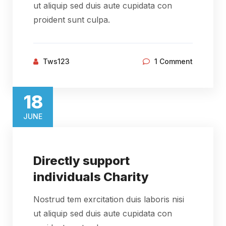
ut aliquip sed duis aute cupidata con
proident sunt culpa.
Tws123
1 Comment
18​
JUNE​
Directly support
individuals Charity
Nostrud tem exrcitation duis laboris nisi
ut aliquip sed duis aute cupidata con