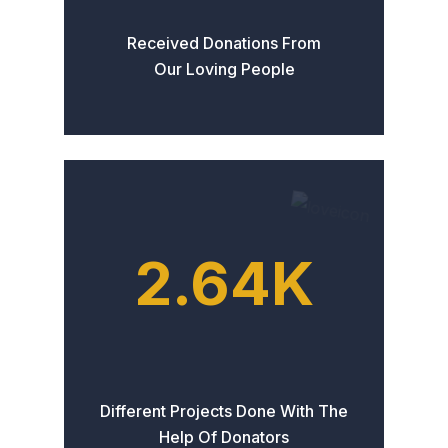
Received Donations From
Our Loving People
2.64
K
Different Projects Done With The
Help Of Donators