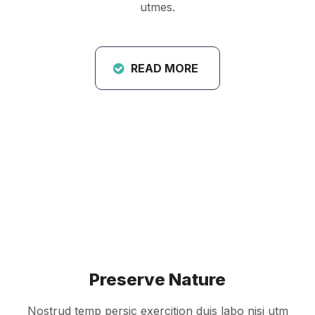
utmes.
READ MORE
Preserve Nature
Nostrud temp persic exercition duis labo nisi utm