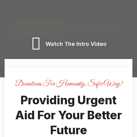
Watch The Intro Video
Donations For Humanity, Safer Way!
Providing Urgent
Aid For
Your Better
Future