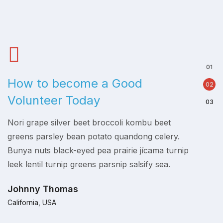
How to become a Good
Empo
Volunteer Today
is K
Nori grape silver beet broccoli kombu beet
Nori gr
p
greens parsley bean potato quandong celery.
greens
Bunya nuts black-eyed pea prairie jícama turnip
Bunya n
leek lentil turnip greens parsnip salsify sea.
leek le
Johnny Thomas
Johnn
California, USA
Californ