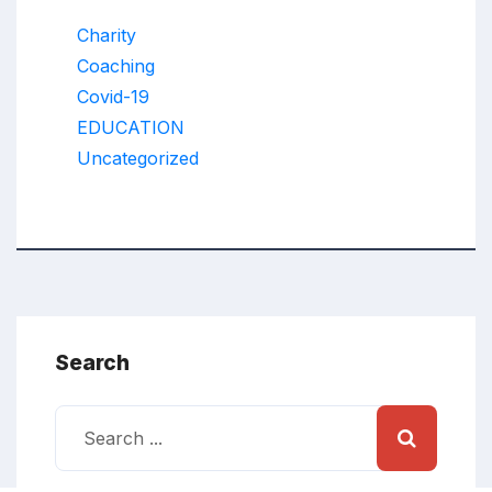
Charity
Coaching
Covid-19
EDUCATION
Uncategorized
Search